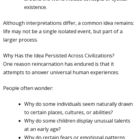
existence.
Although interpretations differ, a common idea remains:
life may not be a single isolated event, but part of a
larger process.
Why Has the Idea Persisted Across Civilizations?
One reason reincarnation has endured is that it
attempts to answer universal human experiences.
People often wonder:
Why do some individuals seem naturally drawn
to certain places, cultures, or abilities?
Why do some children display unusual talents
at an early age?
Why do certain fears or emotional patterns