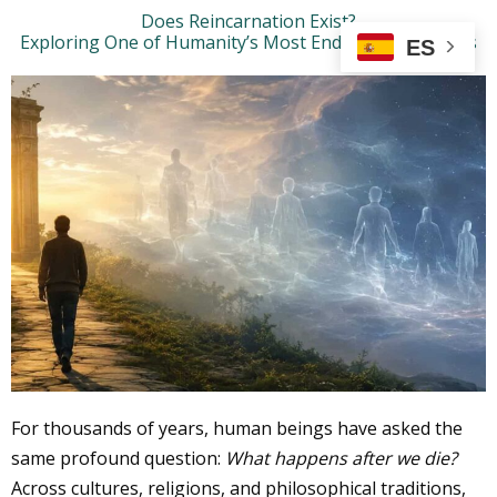
Ir
Does Reincarnation Exist?
Exploring One of Humanity’s Most Enduring Questions
al
ES
contenido
For thousands of years, human beings have asked the
same profound question:
What happens after we die?
Across cultures, religions, and philosophical traditions,