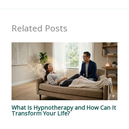
Related Posts
What Is Hypnotherapy and How Can It
Transform Your Life?