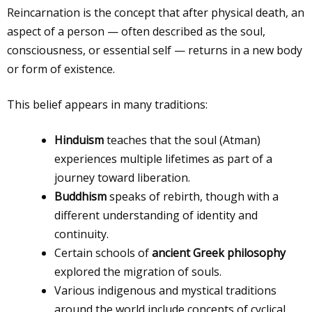
Reincarnation is the concept that after physical death, an
aspect of a person — often described as the soul,
consciousness, or essential self — returns in a new body
or form of existence.
This belief appears in many traditions:
Hinduism
teaches that the soul (Atman)
experiences multiple lifetimes as part of a
journey toward liberation.
Buddhism
speaks of rebirth, though with a
different understanding of identity and
continuity.
Certain schools of
ancient Greek philosophy
explored the migration of souls.
Various indigenous and mystical traditions
around the world include concepts of cyclical