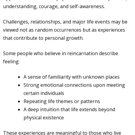
understanding, courage, and self-awareness.
Challenges, relationships, and major life events may be
viewed not as random occurrences but as experiences
that contribute to personal growth.
Some people who believe in reincarnation describe
feeling:
A sense of familiarity with unknown places
Strong emotional connections upon meeting
certain individuals
Repeating life themes or patterns
A deep intuition that life extends beyond
physical existence
These experiences are meaningful to those who live