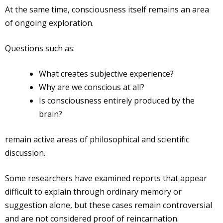
At the same time, consciousness itself remains an area
of ongoing exploration.
Questions such as:
What creates subjective experience?
Why are we conscious at all?
Is consciousness entirely produced by the
brain?
remain active areas of philosophical and scientific
discussion.
Some researchers have examined reports that appear
difficult to explain through ordinary memory or
suggestion alone, but these cases remain controversial
and are not considered proof of reincarnation.