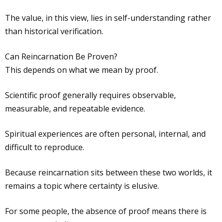
The value, in this view, lies in self-understanding rather
than historical verification.
Can Reincarnation Be Proven?
This depends on what we mean by proof.
Scientific proof generally requires observable,
measurable, and repeatable evidence.
Spiritual experiences are often personal, internal, and
difficult to reproduce.
Because reincarnation sits between these two worlds, it
remains a topic where certainty is elusive.
For some people, the absence of proof means there is