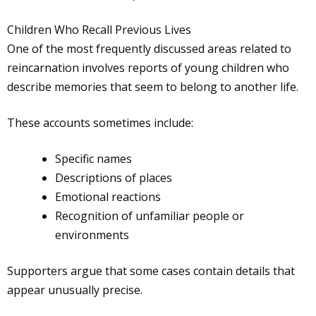
Children Who Recall Previous Lives
One of the most frequently discussed areas related to
reincarnation involves reports of young children who
describe memories that seem to belong to another life.
These accounts sometimes include:
Specific names
Descriptions of places
Emotional reactions
Recognition of unfamiliar people or
environments
Supporters argue that some cases contain details that
appear unusually precise.