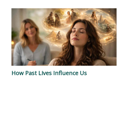
How Past Lives Influence Us