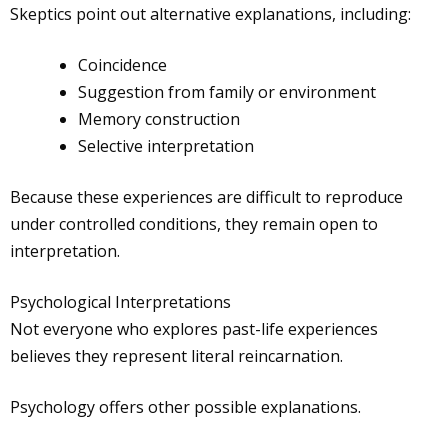
Skeptics point out alternative explanations, including:
Coincidence
Suggestion from family or environment
Memory construction
Selective interpretation
Because these experiences are difficult to reproduce
under controlled conditions, they remain open to
interpretation.
Psychological Interpretations
Not everyone who explores past-life experiences
believes they represent literal reincarnation.
Psychology offers other possible explanations.