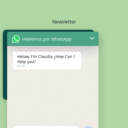
Newsletter
Hablemos por WhatsApp
Subscribe to Our Newsletter
Receive updates and exclusive content
Helow, I'm Claudia ¿How Can I
Help you?
06:34
SUBSCRIBE