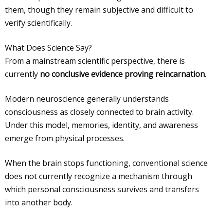
them, though they remain subjective and difficult to
verify scientifically.
What Does Science Say?
From a mainstream scientific perspective, there is
currently
no conclusive evidence proving reincarnation
.
Modern neuroscience generally understands
consciousness as closely connected to brain activity.
Under this model, memories, identity, and awareness
emerge from physical processes.
When the brain stops functioning, conventional science
does not currently recognize a mechanism through
which personal consciousness survives and transfers
into another body.