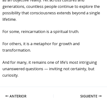
as an objective reality. Yet across cultures and
generations, countless people continue to explore the
possibility that consciousness extends beyond a single
lifetime.
For some, reincarnation is a spiritual truth.
For others, it is a metaphor for growth and
transformation.
And for many, it remains one of life’s most intriguing
unanswered questions — inviting not certainty, but
curiosity.
ANTERIOR
SIGUIENTE