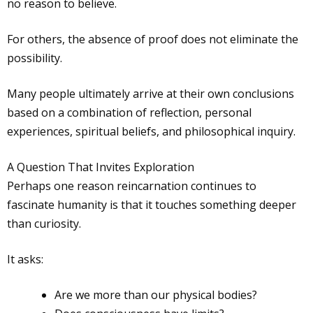
no reason to believe.
For others, the absence of proof does not eliminate the
possibility.
Many people ultimately arrive at their own conclusions
based on a combination of reflection, personal
experiences, spiritual beliefs, and philosophical inquiry.
A Question That Invites Exploration
Perhaps one reason reincarnation continues to
fascinate humanity is that it touches something deeper
than curiosity.
It asks:
Are we more than our physical bodies?