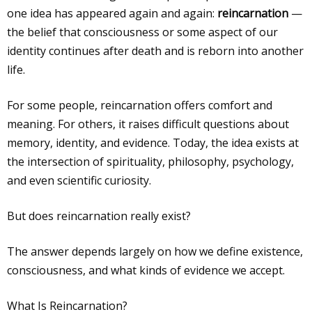
one idea has appeared again and again:
reincarnation
—
the belief that consciousness or some aspect of our
identity continues after death and is reborn into another
life.
For some people, reincarnation offers comfort and
meaning. For others, it raises difficult questions about
memory, identity, and evidence. Today, the idea exists at
the intersection of spirituality, philosophy, psychology,
and even scientific curiosity.
But does reincarnation really exist?
The answer depends largely on how we define existence,
consciousness, and what kinds of evidence we accept.
What Is Reincarnation?