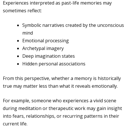
Experiences interpreted as past-life memories may
sometimes reflect:
Symbolic narratives created by the unconscious
mind
Emotional processing
Archetypal imagery
Deep imagination states
Hidden personal associations
From this perspective, whether a memory is historically
true may matter less than what it reveals emotionally.
For example, someone who experiences a vivid scene
during meditation or therapeutic work may gain insight
into fears, relationships, or recurring patterns in their
current life.