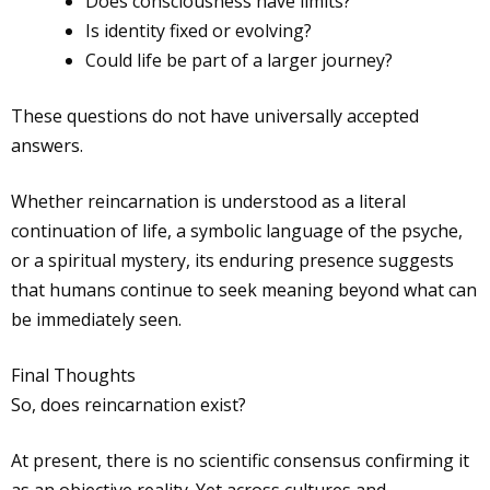
Does consciousness have limits?
Is identity fixed or evolving?
Could life be part of a larger journey?
These questions do not have universally accepted
answers.
Whether reincarnation is understood as a literal
continuation of life, a symbolic language of the psyche,
or a spiritual mystery, its enduring presence suggests
that humans continue to seek meaning beyond what can
be immediately seen.
Final Thoughts
So, does reincarnation exist?
At present, there is no scientific consensus confirming it