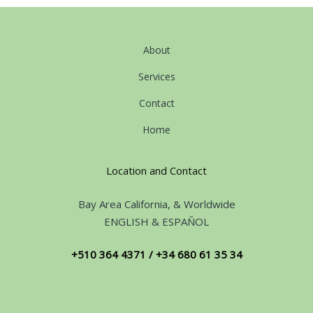
About
Services
Contact
Home
Location and Contact
Bay Area California, & Worldwide
ENGLISH & ESPAÑOL
+510 364 4371 / +34 680 61 35 34