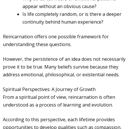
appear without an obvious cause?
Is life completely random, or is there a deeper
continuity behind human experience?
Reincarnation offers one possible framework for
understanding these questions.
However, the persistence of an idea does not necessarily
prove it to be true. Many beliefs survive because they
address emotional, philosophical, or existential needs.
Spiritual Perspectives: A Journey of Growth
From a spiritual point of view, reincarnation is often
understood as a process of learning and evolution.
According to this perspective, each lifetime provides
opportunities to develop qualities such as compassion,