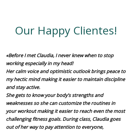
Our Happy Clientes!
«Before I met Claudia, I never knew when to stop
working especially in my head!
Her calm voice and optimistic outlook brings peace to
my hectic mind making it easier to maintain discipline
and stay active.
She gets to know your body’s strengths and
weaknesses so she can customize the routines in
your workout making it easier to reach even the most
challenging fitness goals. During class, Claudia goes
out of her way to pay attention to everyone,