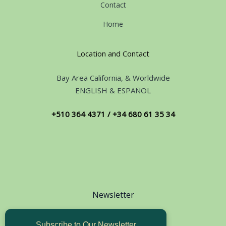
Contact
Home
Location and Contact
Bay Area California, & Worldwide
ENGLISH & ESPAÑOL
+510 364 4371 / +34 680 61 35 34
Newsletter
Subscribe to Our Newsletter