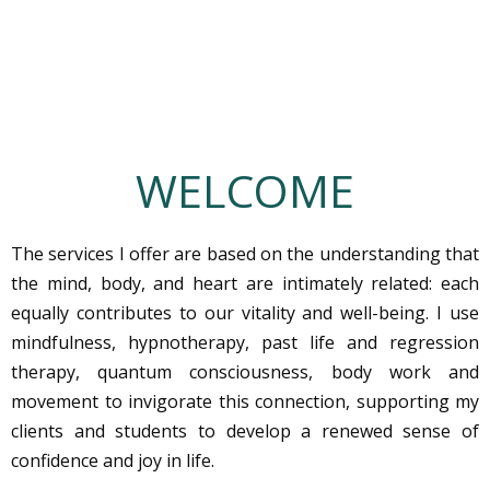
WELCOME
The services I offer are based on the understanding that
the mind, body, and heart are intimately related: each
equally contributes to our vitality and well-being. I use
mindfulness, hypnotherapy, past life and regression
therapy, quantum consciousness, body work and
movement to invigorate this connection, supporting my
clients and students to develop a renewed sense of
confidence and joy in life.