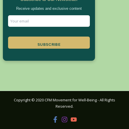
Receive updates and exclusive content
SUBSCRIBE
Copyright © 2020 CFM Movement for Well-Being - All Rights
Reserved.