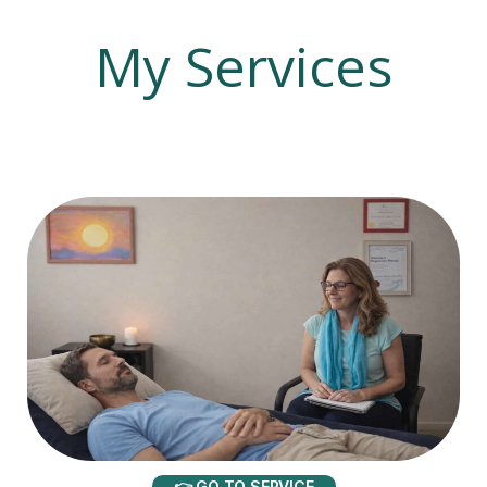
My Services
👉 GO TO SERVICE