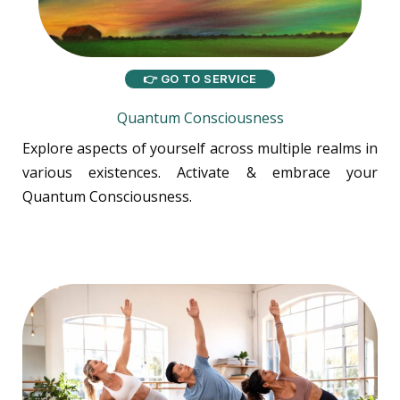
👉 GO TO SERVICE
Quantum Consciousness
Explore aspects of yourself across multiple realms in
various existences. Activate & embrace your
Quantum Consciousness.