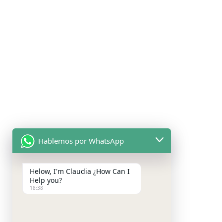
Hablemos por WhatsApp
Helow, I'm Claudia ¿How Can I
Help you?
18:38