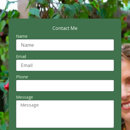
Contact Me
Name
Email
Phone
Message