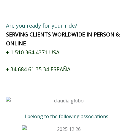
Are you ready for your ride?
SERVING CLIENTS WORLDWIDE IN PERSON &
ONLINE
+
1 510 364 4371
USA
+
34 684 61 35 34
ESPAÑA
I belong to the following associations