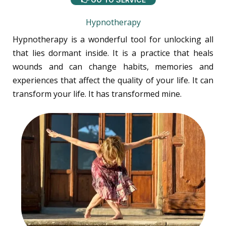
Hypnotherapy
Hypnotherapy is a wonderful tool for unlocking all
that lies dormant inside. It is a practice that heals
wounds and can change habits, memories and
experiences that affect the quality of your life. It can
transform your life. It has transformed mine.