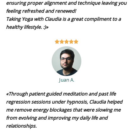
ensuring proper alignment and technique leaving you
feeling refreshed and renewed!
Taking Yoga with Claudia is a great compliment to a
healthy lifestyle. :)»
Juan A.
«Through patient guided meditation and past life
regression sessions under hypnosis, Claudia helped
me remove energy blockages that were slowing me
from evolving and improving my daily life and
relationships.