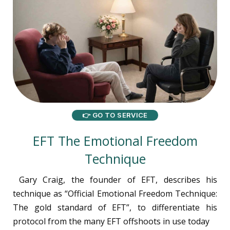
👉 GO TO SERVICE
EFT The Emotional Freedom
Technique
Gary Craig, the founder of EFT, describes his
technique as “Official Emotional Freedom Technique:
The gold standard of EFT”, to differentiate his
protocol from the many EFT offshoots in use today