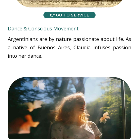
👉 GO TO SERVICE
Dance & Conscious Movement
Argentinians are by nature passionate about life. As
a native of Buenos Aires, Claudia infuses passion
into her dance.