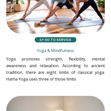
👉 GO TO SERVICE
Yoga & Mindfulness
Yoga promotes strength, flexibility, mental
awareness and relaxation. According to ancient
tradition, there are eight limbs of classical yoga.
Hatha Yoga uses three of those limbs