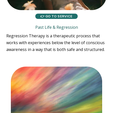
👉 GO TO SERVICE
Past Life & Regression
Regression Therapy is a therapeutic process that
works with experiences below the level of conscious
awareness in a way that is both safe and structured.