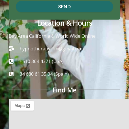
SEND
Location & Hours
Bay Area California & World Wide Online
hypnotherapycfm@gmail.com
+510 364 4371 (USA)
34 680 61 35 34 (Spain)
Find Me