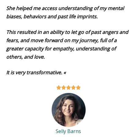
She helped me access understanding of my mental
biases, behaviors and past life imprints.
This resulted in an ability to let go of past angers and
fears, and move forward on my journey, full of a
greater capacity for empathy, understanding of
others, and love.
It is very transformative. «
Selly Barns