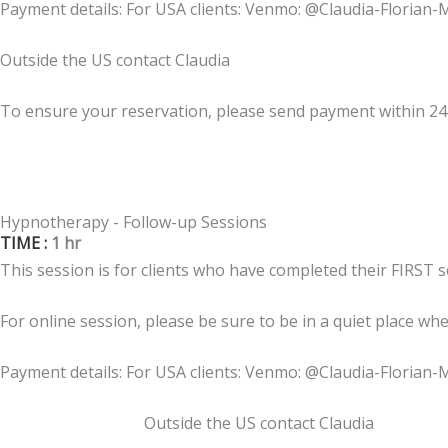
Payment details: For USA clients: Venmo: @Claudia-Florian-
Outside the US contact Claudia
To ensure your reservation, please send payment within 2
Hypnotherapy - Follow-up Sessions
TIME :
1 hr
This session is for clients who have completed their FIRST 
For online session, please be sure to be in a quiet place wh
Payment details: For USA clients: Venmo: @Claudia-Florian-
Outside the US contact Claudia