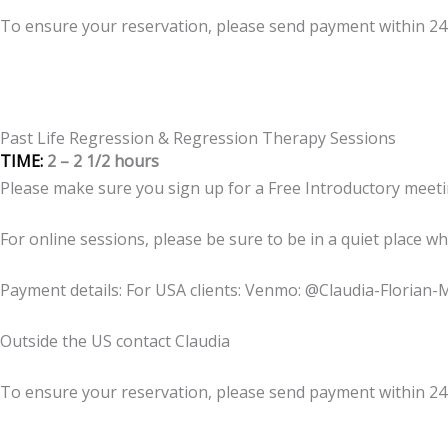
To ensure your reservation, please send payment within 2
Past Life Regression & Regression Therapy Sessions
TIME:
2 – 2 1/2 hours
Please make sure you sign up for a Free Introductory meeti
For online sessions, please be sure to be in a quiet place w
Payment details: For USA clients: Venmo: @Claudia-Florian-
Outside the US contact Claudia
To ensure your reservation, please send payment within 2