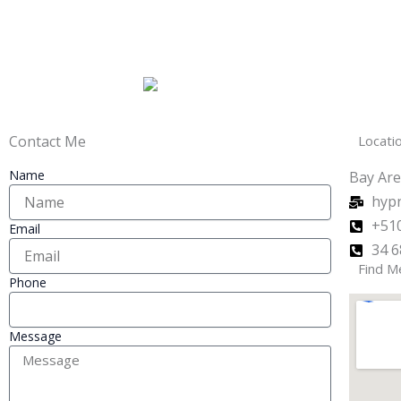
Contact Me
Locati
Name
Bay Are
hyp
+510
Email
34 6
Find M
Phone
Message