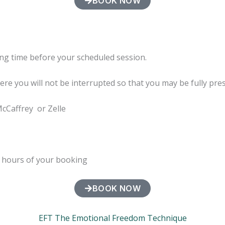
BOOK NOW
ng time before your scheduled session.
here you will not be interrupted so that you may be fully pre
McCaffrey or Zelle
4 hours of your booking
BOOK NOW
EFT The Emotional Freedom Technique