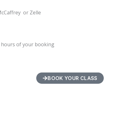
McCaffrey or Zelle
4 hours of your booking
BOOK YOUR CLASS