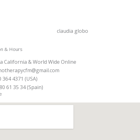
on & Hours
a California & World Wide Online
notherapycfm@gmail.com
 364 4371 (USA)
80 61 35 34 (Spain)
e