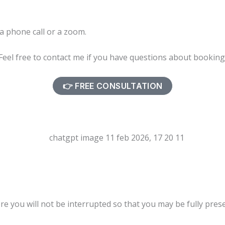
 a phone call or a zoom.
Feel free to contact me if you have questions about bookin
👉 FREE CONSULTATION
ere you will not be interrupted so that you may be fully pres