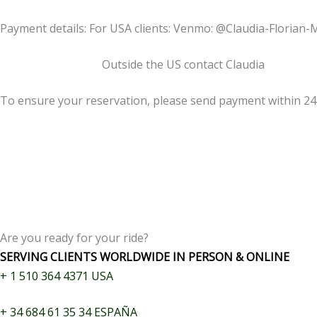
Payment details: For USA clients: Venmo: @Claudia-Florian-
Outside the US contact Claudia
To ensure your reservation, please send payment within 2
Are you ready for your ride?
SERVING CLIENTS WORLDWIDE IN PERSON & ONLINE
+
1 510 364 4371
USA
+
34 684 61 35 34
ESPAÑA