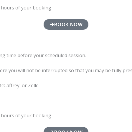
4 hours of your booking
BOOK NOW
ng time before your scheduled session.
here you will not be interrupted so that you may be fully pre
McCaffrey or Zelle
4 hours of your booking