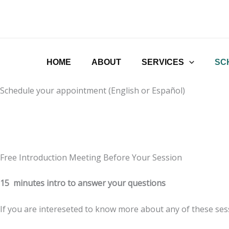
Ir
al
contenido
HOME
ABOUT
SERVICES
SC
Schedule your appointment (English or Español)
Free Introduction Meeting Before Your Session
15 minutes intro to answer your questions
If you are intereseted to know more about any of these sess