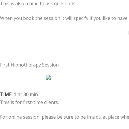
This is also a time to ask questions.
When you book the session it will specify if you like to have
First Hipnotherapy Session
TIME:
1 hr 30 min
This is for first-time clients.
For online session, please be sure to be in a quiet place wh