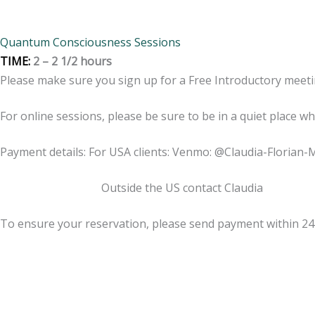
Quantum Consciousness Sessions
TIME:
2 – 2 1/2 hours
Please make sure you sign up for a Free Introductory meeti
For online sessions, please be sure to be in a quiet place w
Payment details: For USA clients: Venmo: @Claudia-Florian-
Outside the US contact Claudia
To ensure your reservation, please send payment within 2