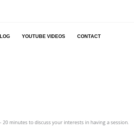
LOG
YOUTUBE VIDEOS
CONTACT
20 minutes to discuss your interests in having a session.