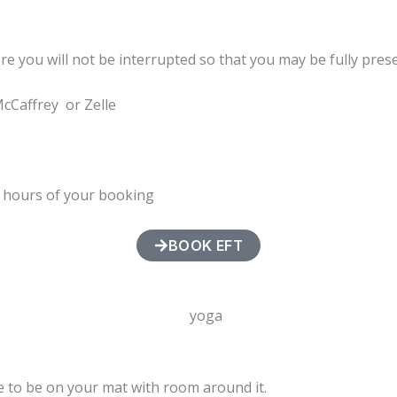
ere you will not be interrupted so that you may be fully pres
McCaffrey or Zelle
4 hours of your booking
BOOK EFT
ce to be on your mat with room around it.