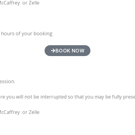
McCaffrey or Zelle
4 hours of your booking
BOOK NOW
session.
ere you will not be interrupted so that you may be fully pres
McCaffrey or Zelle