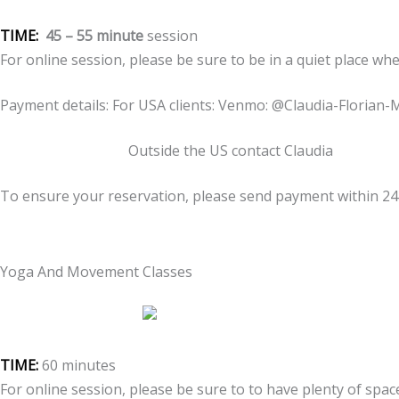
TIME:
45 – 55 minute
session
For online session, please be sure to be in a quiet place wh
Payment details: For USA clients: Venmo: @Claudia-Florian-
Outside the US contact Claudia
To ensure your reservation, please send payment within 2
Yoga And Movement Classes
TIME:
60 minutes
For online session, please be sure to to have plenty of spa