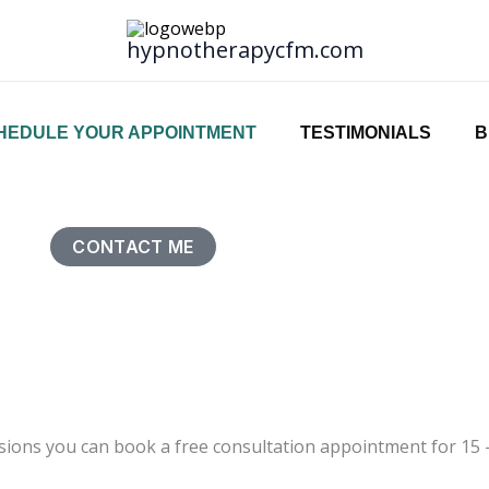
hypnotherapycfm.com
HEDULE YOUR APPOINTMENT
TESTIMONIALS
B
CONTACT ME
ions you can book a free consultation appointment for 15 – 