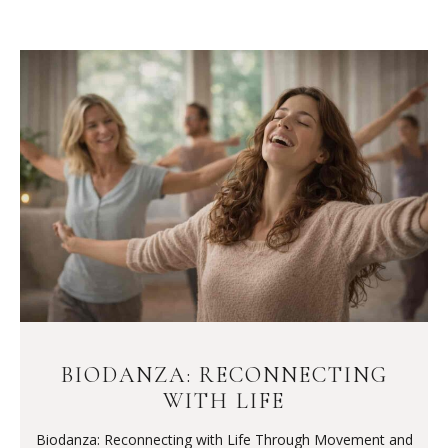
BIODANZA: RECONNECTING
WITH LIFE
Biodanza: Reconnecting with Life Through Movement and