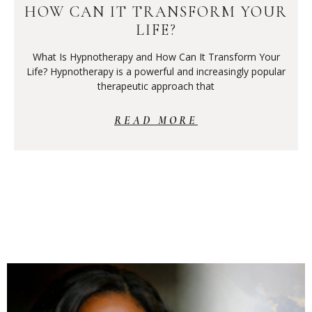
HOW CAN IT TRANSFORM YOUR
LIFE?
What Is Hypnotherapy and How Can It Transform Your
Life? Hypnotherapy is a powerful and increasingly popular
therapeutic approach that
READ MORE