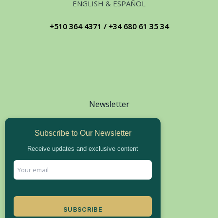
ENGLISH & ESPAÑOL
+510 364 4371 / +34 680 61 35 34
Newsletter
Subscribe to Our Newsletter
Receive updates and exclusive content
SUBSCRIBE