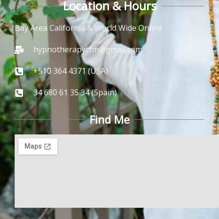
Location & Hours
Bay Area California & World Wide Online
hypnotherapycfm@gmail.com
+510 364 4371 (USA)
34 680 61 35 34 (Spain)
Find Me