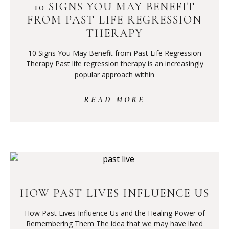
10 SIGNS YOU MAY BENEFIT
FROM PAST LIFE REGRESSION
THERAPY
10 Signs You May Benefit from Past Life Regression
Therapy Past life regression therapy is an increasingly
popular approach within
READ MORE
HOW PAST LIVES INFLUENCE US
How Past Lives Influence Us and the Healing Power of
Remembering Them The idea that we may have lived