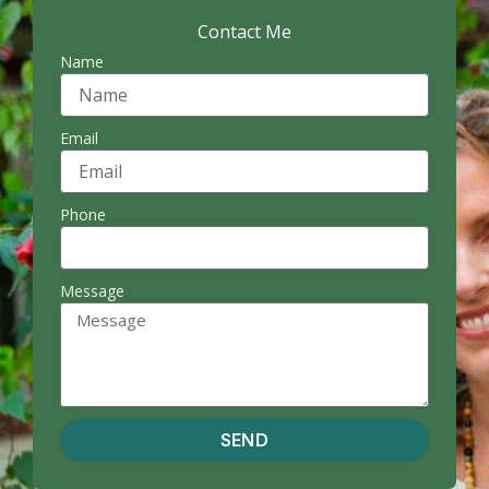
Contact Me
Name
Email
Phone
Message
SEND