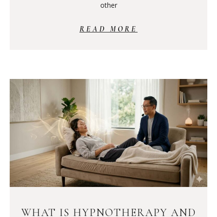
other
READ MORE
WHAT IS HYPNOTHERAPY AND