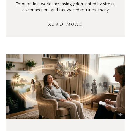
Emotion In a world increasingly dominated by stress,
disconnection, and fast-paced routines, many
READ MORE