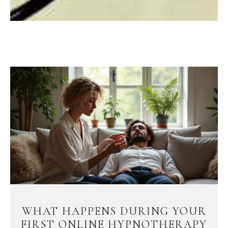
WHAT HAPPENS DURING YOUR
FIRST ONLINE HYPNOTHERAPY