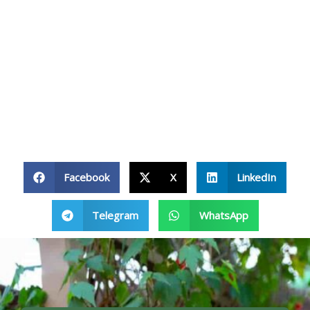
Facebook
X
LinkedIn
Telegram
WhatsApp