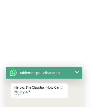
Hablemos por WhatsApp
Helow, I'm Claudia ¿How Can I
Help you?
20:22