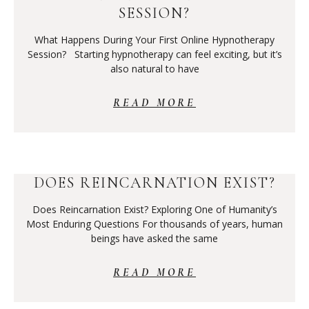
SESSION?
What Happens During Your First Online Hypnotherapy
Session? Starting hypnotherapy can feel exciting, but it’s
also natural to have
READ MORE
DOES REINCARNATION EXIST?
Does Reincarnation Exist? Exploring One of Humanity’s
Most Enduring Questions For thousands of years, human
beings have asked the same
READ MORE