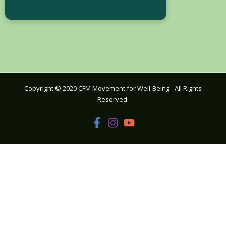
Copyright © 2020 CFM Movement for Well-Being - All Rights
Reserved.